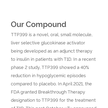
Our Compound
TTP399 is a novel, oral, small molecule,
liver selective glucokinase activator
being developed as an adjunct therapy
to insulin in patients with T1D. In a recent
phase 2 study, TTP399 showed a 40%
reduction in hypoglycemic episodes
compared to placebo. In April 2021, the
FDA granted Breakthrough Therapy
designation to TTP399 for the treatment