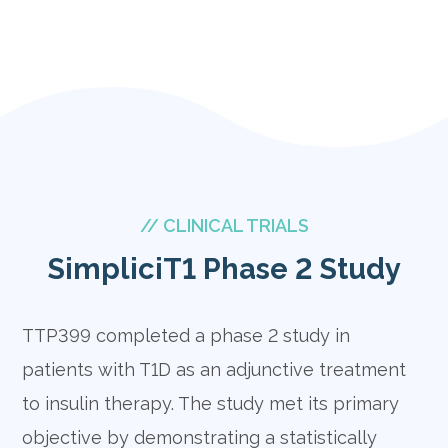
// CLINICAL TRIALS
SimpliciT1 Phase 2 Study
TTP399 completed a phase 2 study in
patients with T1D as an adjunctive treatment
to insulin therapy. The study met its primary
objective by demonstrating a statistically