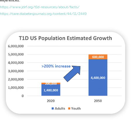
References:
https://www.jdrf.org/t1d-resources/about/facts/
https://care.diabetesjournals.org/content/44/11/2449