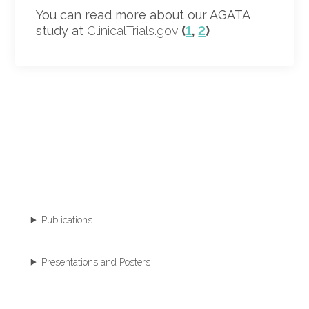
You can read more about our AGATA
study at
ClinicalTrials.gov
(
1
,
2
)
Publications
Presentations and Posters