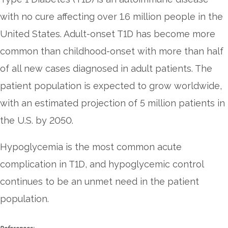
with no cure affecting over 1.6 million people in the
United States. Adult-onset T1D has become more
common than childhood-onset with more than half
of all new cases diagnosed in adult patients. The
patient population is expected to grow worldwide,
with an estimated projection of 5 million patients in
the U.S. by 2050.
Hypoglycemia is the most common acute
complication in T1D, and hypoglycemic control
continues to be an unmet need in the patient
population.