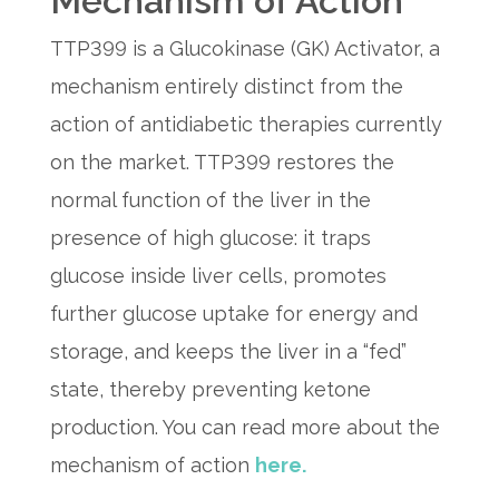
Mechanism of Action
TTP399 is a Glucokinase (GK) Activator, a
mechanism entirely distinct from the
action of antidiabetic therapies currently
on the market. TTP399 restores the
normal function of the liver in the
presence of high glucose: it traps
glucose inside liver cells, promotes
further glucose uptake for energy and
storage, and keeps the liver in a “fed”
state, thereby preventing ketone
production. You can read more about the
mechanism of action
here.