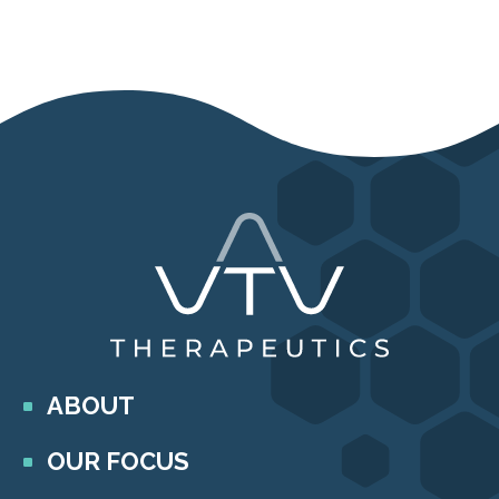
ABOUT
OUR FOCUS