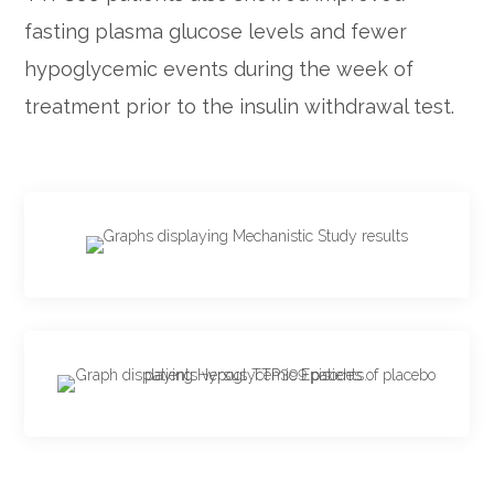
fasting plasma glucose levels and fewer
hypoglycemic events during the week of
treatment prior to the insulin withdrawal test.