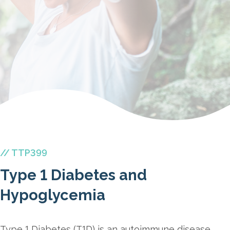
// TTP399
Type 1 Diabetes and
Hypoglycemia
Type 1 Diabetes (T1D) is an autoimmune disease