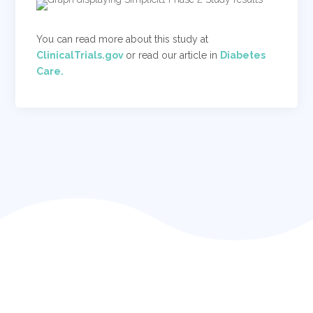
You can read more about this study at
ClinicalTrials.gov
or read our article in
Diabetes
Care.