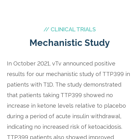
// CLINICAL TRIALS
Mechanistic Study
In October 2021, vTv announced positive
results for our mechanistic study of TTP399 in
patients with T1D. The study demonstrated
that patients taking TTP399 showed no
increase in ketone levels relative to placebo
during a period of acute insulin withdrawal,
indicating no increased risk of ketoacidosis.
TTP399 patients also showed improved