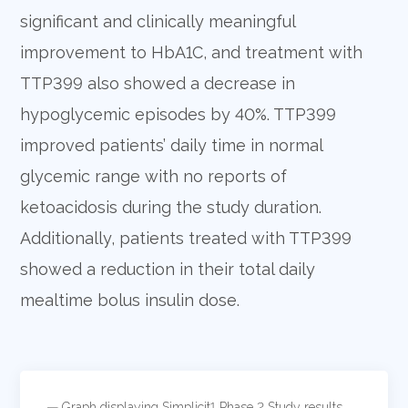
significant and clinically meaningful
improvement to HbA1C, and treatment with
TTP399 also showed a decrease in
hypoglycemic episodes by 40%. TTP399
improved patients’ daily time in normal
glycemic range with no reports of
ketoacidosis during the study duration.
Additionally, patients treated with TTP399
showed a reduction in their total daily
mealtime bolus insulin dose.