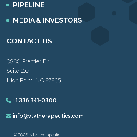
PIPELINE
MEDIA & INVESTORS
CONTACT US
3980 Premier Dr.
Suite 110
High Point, NC 27265
+1 336 841-0300
info@vtvtherapeutics.com
©2026 vTv Therapeutics