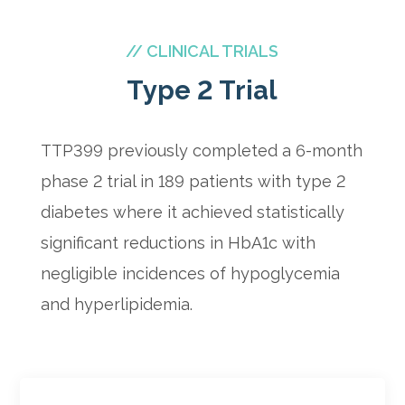
// CLINICAL TRIALS
Type 2 Trial
TTP399 previously completed a 6-month
phase 2 trial in 189 patients with type 2
diabetes where it achieved statistically
significant reductions in HbA1c with
negligible incidences of hypoglycemia
and hyperlipidemia.