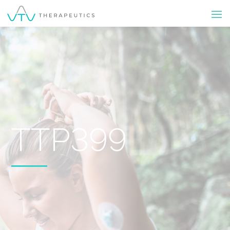
TTP399