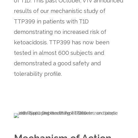
of T1D. This past October, vTv announced
results of our mechanistic study of
TTP399 in patients with T1D
demonstrating no increased risk of
ketoacidosis. TTP399 has now been
tested in almost 600 subjects and
demonstrated a good safety and
tolerability profile.