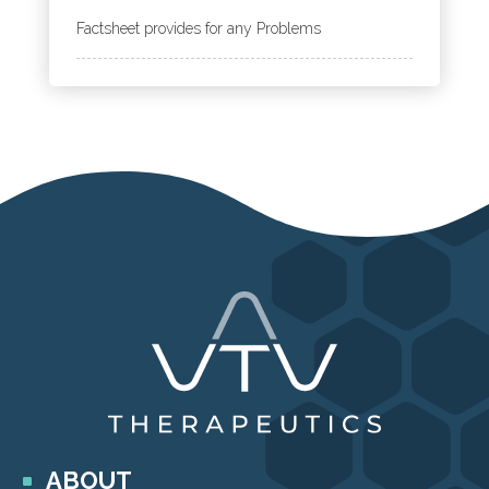
Factsheet provides for any Problems
ABOUT