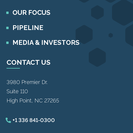
OUR FOCUS
PIPELINE
MEDIA & INVESTORS
CONTACT US
3980 Premier Dr.
Suite 110
High Point, NC 27265
+1 336 841-0300