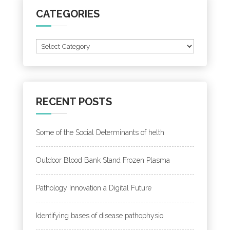
CATEGORIES
Categories
RECENT POSTS
Some of the Social Determinants of helth
Outdoor Blood Bank Stand Frozen Plasma
Pathology Innovation a Digital Future
Identifying bases of disease pathophysio