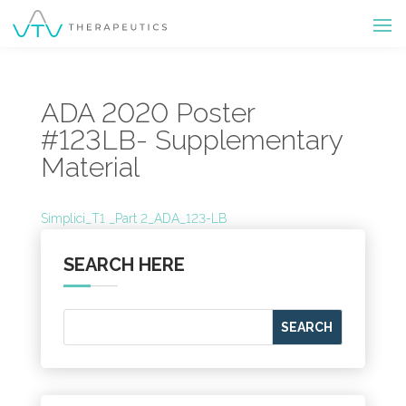
ADA 2020 Poster
#123LB- Supplementary
Material
Simplici_T1 _Part 2_ADA_123-LB
SEARCH HERE